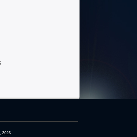
s
, 2026