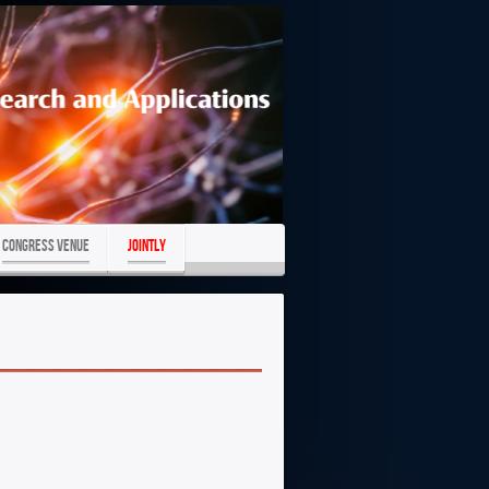
Congress Venue
JOINTLY