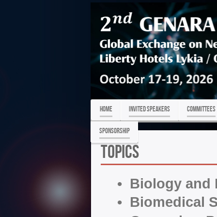
HOME
Invited Speakers
COMMITTEES
Sponsorship
Topics
• Biology and
• Biomedical S