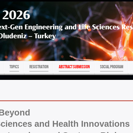
TOPICS
REGISTRATION
ABSTRACT SUBMISSION
Social program
 Beyond
ciences and Health Innovations