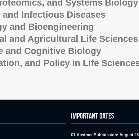
roteomics, and Systems Biology
 and Infectious Diseases
gy and Bioengineering
l and Agricultural Life Sciences
e and Cognitive Biology
ation, and Policy in Life Science
IMPORTANT DATES
01 Abstract Submission:
August 28