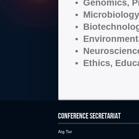
• Genomics, P
• Microbiology
• Biotechnolo
• Environmenta
• Neuroscienc
• Ethics, Educ
CONFERENCE SECRETARIAT
Aig Tur